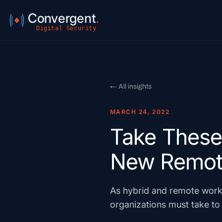
Convergent
.
Digital Security
← All insights
MARCH 24, 2022
Take These 
New Remot
As hybrid and remote work
organizations must take to 