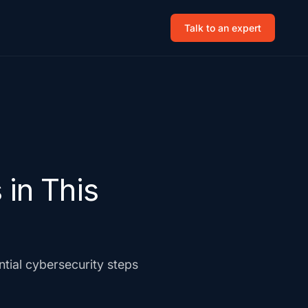
Talk to an expert
in This
ial cybersecurity steps