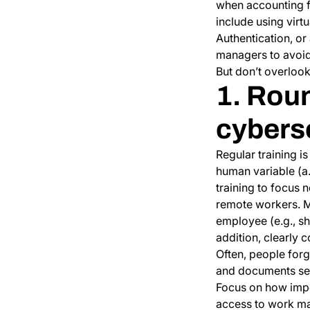
when accounting f
include using virt
Authentication, o
managers to avoid 
But don’t overlook
1. Rou
cybers
Regular training i
human variable (a
training to focus 
remote workers. Ma
employee (e.g., s
addition, clearly
Often, people forg
and documents secu
Focus on how impor
access to work ma