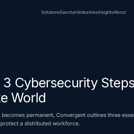
Solutions
Sanctum
Industries
Insights
About
3 Cybersecurity Steps 
e World
 becomes permanent, Convergent outlines three essent
protect a distributed workforce.