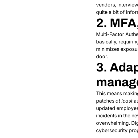
vendors, interview
quite a bit of inf
2. MFA
Multi-Factor Authen
basically, requiri
minimizes exposure
door.
3. Adap
manag
This means making
patches
at least
as
updated employee 
incidents in the n
overwhelming. Digi
cybersecurity prog