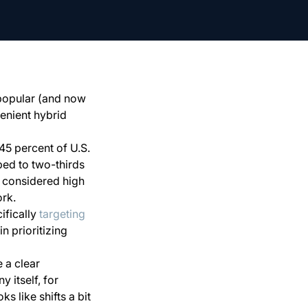
 popular (and now
enient hybrid
 45 percent of U.S.
ped to two-thirds
n considered high
ork.
ifically
targeting
in prioritizing
 a clear
 itself, for
s like shifts a bit