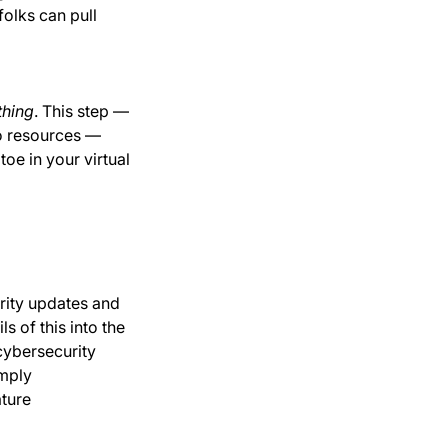
folks can pull
thing
. This step —
to resources —
oe in your virtual
rity updates and
s of this into the
cybersecurity
imply
ature