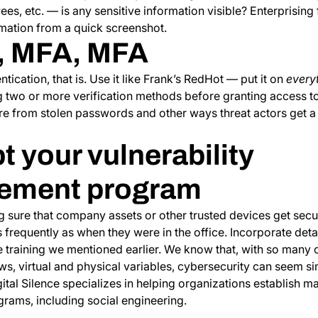
ees, etc. — is any sensitive information visible? Enterprising 
ormation from a quick screenshot.
, MFA, MFA
tication, that is. Use it like Frank’s RedHot — put it on
every
ng two or more verification methods before granting access 
 from stolen passwords and other ways threat actors get a t
t your vulnerability
ement program
 sure that company assets or other trusted devices get secu
 frequently as when they were in the office. Incorporate detail
training we mentioned earlier. We know that, with so many 
ews, virtual and physical variables, cybersecurity can seem s
tal Silence specializes in helping organizations establish m
rams, including social engineering.