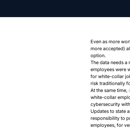
Even as more wor
more accepted) al
option.
The data needs a 
employees were wo
for white-collar j
risk traditionally
At the same time,
white-collar empl
cybersecurity wit
Updates to state a
responsibility to 
employees, for vend