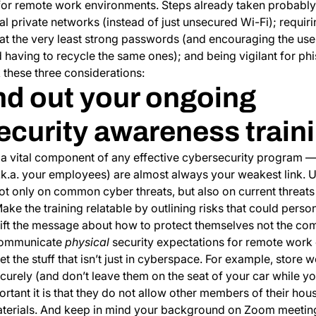
or remote work environments. Steps already taken probably
ual private networks (instead of just unsecured Wi-Fi); requir
r at the very least strong passwords (and encouraging the us
having to recycle the same ones); and being vigilant for phi
 these three considerations:
nd out your ongoing
ecurity awareness train
s a vital component of any effective cybersecurity program 
.k.a. your employees) are almost always your weakest link. 
not only on common cyber threats, but also on current threats
ke the training relatable by outlining risks that could perso
hift the message about how to protect themselves not the com
 communicate
physical
security expectations for remote work
et the stuff that isn’t just in cyberspace. For example, store
rely (and don’t leave them on the seat of your car while yo
tant it is that they do not allow other members of their hou
terials. And keep in mind your background on Zoom meetings