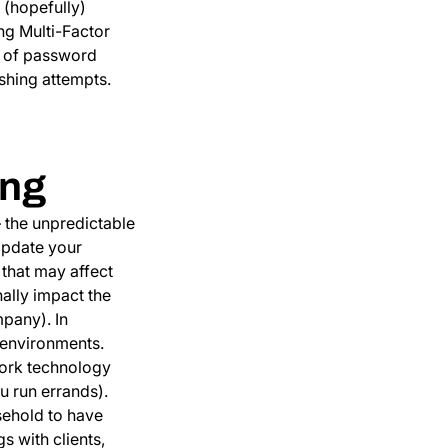
 (hopefully)
ing Multi-Factor
e of password
shing attempts.
ing
— the unpredictable
Update your
 that may affect
nally impact the
pany). In
 environments.
 work technology
u run errands).
sehold to have
 with clients,