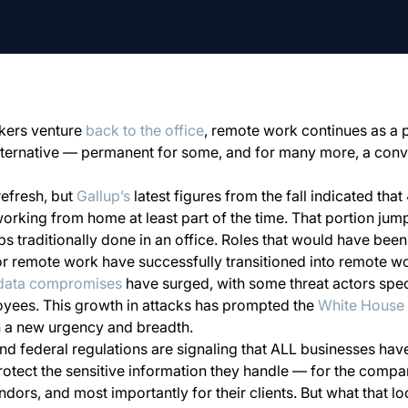
kers venture
back to the office
, remote work continues as a
ternative — permanent for some, and for many more, a conv
refresh, but
Gallup’s
latest figures from the fall indicated that
rking from home at least part of the time. That portion jum
obs traditionally done in an office. Roles that would have bee
 for remote work have successfully transitioned into remote w
data compromises
have surged, with some threat actors spec
oyees. This growth in attacks has prompted the
White House
h a new urgency and breadth.
nd federal regulations are signaling that ALL businesses have
protect the sensitive information they handle — for the company
ors, and most importantly for their clients. But what that look