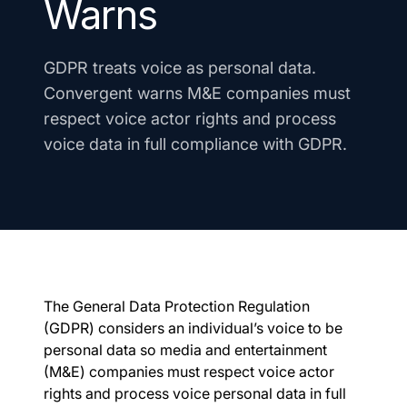
Warns
GDPR treats voice as personal data.
Convergent warns M&E companies must
respect voice actor rights and process
voice data in full compliance with GDPR.
The General Data Protection Regulation
(GDPR) considers an individual’s voice to be
personal data so media and entertainment
(M&E) companies must respect voice actor
rights and process voice personal data in full