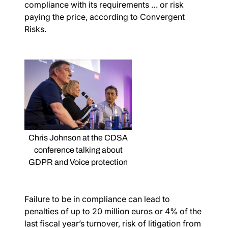
compliance with its requirements … or risk
paying the price, according to Convergent
Risks.
Chris Johnson at the CDSA
conference talking about
GDPR and Voice protection
Failure to be in compliance can lead to
penalties of up to 20 million euros or 4% of the
last fiscal year’s turnover, risk of litigation from