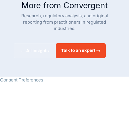
More from Convergent
Research, regulatory analysis, and original
reporting from practitioners in regulated
industries.
Talk to an expert →
← All insights
Consent Preferences