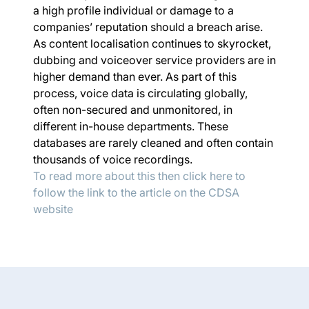
a high profile individual or damage to a
companies’ reputation should a breach arise.
As content localisation continues to skyrocket,
dubbing and voiceover service providers are in
higher demand than ever. As part of this
process, voice data is circulating globally,
often non-secured and unmonitored, in
different in-house departments. These
databases are rarely cleaned and often contain
thousands of voice recordings.
To read more about this then click here to
follow the link to the article on the CDSA
website