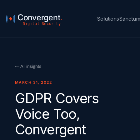
Convergent
.
Solutions
Sanctu
Digital Security
← All insights
MARCH 31, 2022
GDPR Covers
Voice Too,
Convergent