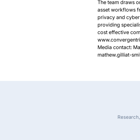
The team draws on
asset workflows f
privacy and cybers
providing special
cost effective com
www.convergentr
Media contact: Ma
mathew.gilliat-s
Research, 