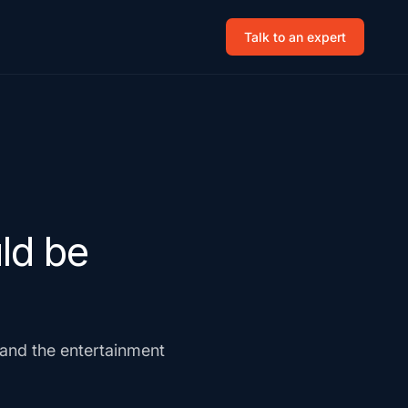
Talk to an expert
ld be
s and the entertainment