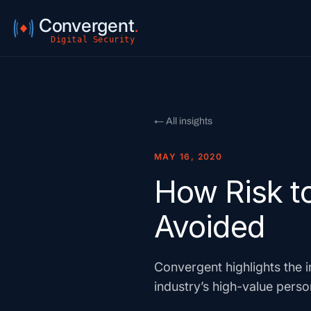
Convergent
.
Digital Security
← All insights
MAY 16, 2020
How Risk to
Avoided
Convergent highlights the i
industry’s high-value perso