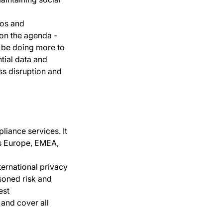
ios and
 on the agenda -
n be doing more to
tial data and
ess disruption and
liance services. It
ss Europe, EMEA,
ternational privacy
asoned risk and
est
 and cover all