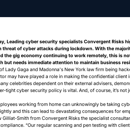
 Leading cyber security specialists Convergent Risks hig
 threat of cyber attacks during lockdown. With the majori
nd the gig economy continuing to work remotely, this is no
ish but needs immediate attention to maintain business resi
e of Lady Gaga and Madonna's New York law firm being hacked
tor may have played a role in making the confidential client 
any celebrities dependent on their external advisers, demons
r-tight cyber security policy is vital. And, of course, it’s not j
ployees working from home can unknowingly be taking cybe
ightly and this can lead to devastating consequences for em
illiat-Smith from Convergent Risks the specialist consult
 compliance. “Our regular scanning and pen testing with client