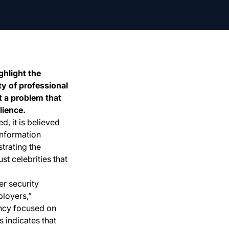
hlight the
ty of professional
t a problem that
lience.
, it is believed
information
trating the
ust celebrities that
r security
ployers,”
ancy focused on
s indicates that