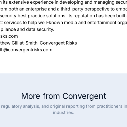
 its extensive experience in developing and managing secur
rom both an enterprise and a third-party perspective to empo
ecurity best practice solutions. Its reputation has been built
ist services to help well-known media and entertainment org
pliance and data security.
isks.com
thew Gilliat-Smith, Convergent Risks
mith@convergentrisks.com
More from Convergent
regulatory analysis, and original reporting from practitioners i
industries.