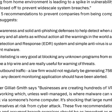
g from home environment is leading to a spike in vulnerabilit
closed off to prevent widescale system breaches.”
op 5 recommendations to prevent companies from being com
suggests:
awareness and solid anti-phishing defenses to help detect when a
ny and all alerts as without action all the warnings in the world 
tection and Response (EDR) system and simple anti-virus is us
nt malware.
itelisting is very good at blocking any unknown programs from e
e a trip wire and are really useful for warning of threats.
outbound traffic - a law firm would not regularly be generating 7
c - any decent monitoring application should have been alerted.
r Gilliat-Smith says "Businesses are creating hundreds of 
orking which, unless well-managed, is where malware can wo
 via someone’s home computer. It’s shocking that large num
emselves at risk from cyber attack. These five recommendati
ng and assumed breach exercises should be as important as m