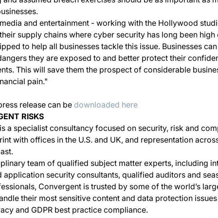
businesses.
 media and entertainment - working with the Hollywood stud
their supply chains where cyber security has long been high
ped to help all businesses tackle this issue. Businesses ca
angers they are exposed to and better protect their confiden
lients. This will save them the prospect of considerable busin
nancial pain."
 press release can be
downloaded here
ENT RISKS
s a specialist consultancy focused on security, risk and comp
rint with offices in the U.S. and UK, and representation acro
ast.
iplinary team of qualified subject matter experts, including in
 application security consultants, qualified auditors and se
essionals, Convergent is trusted by some of the world’s larg
andle their most sensitive content and data protection issues
rivacy and GDPR best practice compliance.