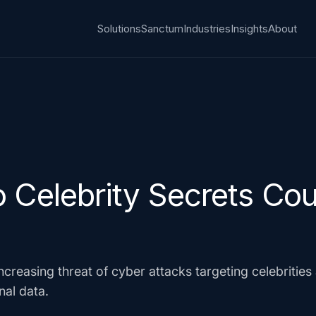
Solutions
Sanctum
Industries
Insights
About
 Celebrity Secrets Cou
ncreasing threat of cyber attacks targeting celebritie
nal data.