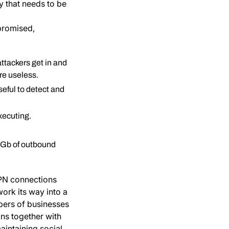
y that needs to be
promised,
ttackers get in and
are useless.
eful to detect and
xecuting.
56Gb of outbound
VPN connections
rk its way into a
bers of businesses
ons together with
aintaining social