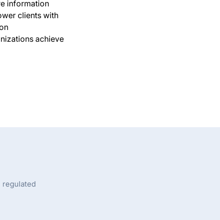
e information
wer clients with
 on
anizations achieve
n regulated