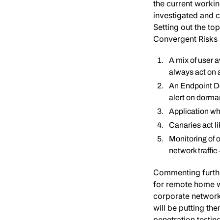
the current workin
investigated and 
Setting out the t
Convergent Risks 
A mix of user 
always act on a
An Endpoint De
alert on dorma
Application wh
Canaries act lik
Monitoring of 
network traffi
Commenting furthe
for remote home w
corporate network
will be putting th
penetration testi