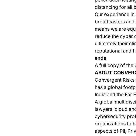
distancing for all 
Our experience in
broadcasters and 
means we are equip
reduce the cyber d
ultimately their c
reputational and fi
ends
A full copy of the
ABOUT CONVERG
Convergent Risks i
has a global footp
India and the Far E
A global multidisc
lawyers, cloud and
cybersecurity prof
organizations to h
aspects of PII, P