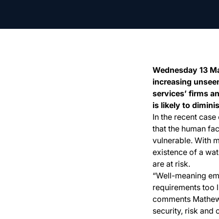
Wednesday 13 May,
increasing unseen
services’ firms a
is likely to dimin
In the recent cas
that the human fac
vulnerable. With m
existence of a wate
are at risk.
“Well-meaning em
requirements too l
comments Mathew G
security, risk and