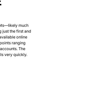
E
gets—likely much
just the first and
available online
 points ranging
 accounts. The
s very quickly.