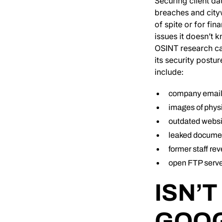
Securing client da
breaches and city
of spite or for fi
issues it doesn’t 
OSINT research can
its security postu
include:
company emails
images of phys
outdated websit
leaked documen
former staff re
open FTP serve
ISN’T
GOOG