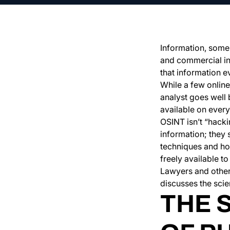
Information, some s
and commercial inf
that information 
While a few online
analyst goes well 
available on ever
OSINT isn’t “hacki
information; they 
techniques and hon
freely available 
Lawyers and other 
discusses the scie
THE 