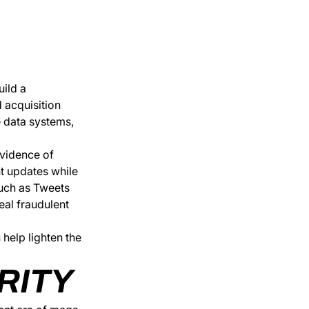
uild a
 acquisition
e data systems,
evidence of
nt updates while
such as Tweets
eal fraudulent
help lighten the
RITY