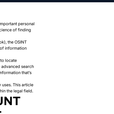
, important personal
cience of finding
ook), the OSINT
 of information
to locate
se advanced search
nformation that’s
uses. This article
n the legal field.
UNT