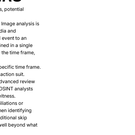
, potential
. Image analysis is
edia and
l event to an
ned in a single
e the time frame,
pecific time frame.
action suit.
 advanced review
. OSINT analysts
witness.
liations or
hen identifying
ditional skip
 well beyond what