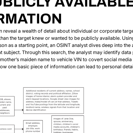
UBLICLY AVAILABL
RMATION
 reveal a wealth of detail about individual or corporate tar
han the target knew or wanted to be publicly available. Using 
son as a starting point, an OSINT analyst dives deep into the 
at subject. Through this search, the analyst may identify data
s mother’s maiden name to vehicle VIN to covert social media
w one basic piece of information can lead to personal detail