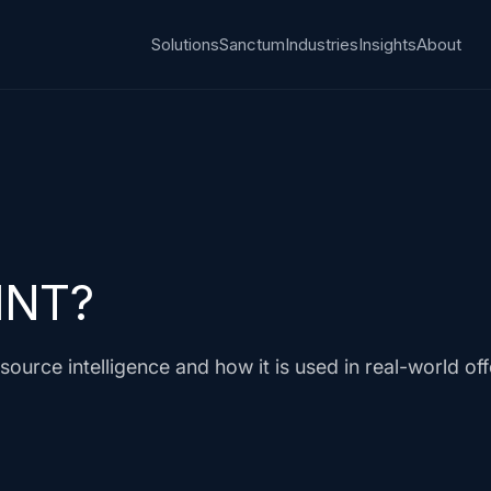
Solutions
Sanctum
Industries
Insights
About
INT?
ource intelligence and how it is used in real-world of