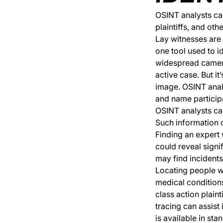
OSINT analysts can
plaintiffs, and oth
Lay witnesses are o
one tool used to i
widespread camera 
active case. But i
image. OSINT analy
and name particip
OSINT analysts can
Such information ca
Finding an expert 
could reveal signi
may find incidents
Locating people wi
medical conditions
class action plaint
tracing can assist
is available in sta