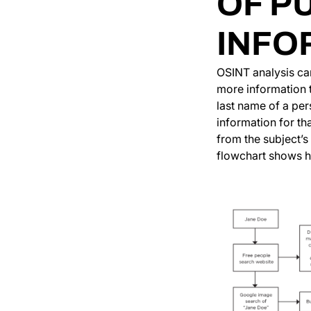
OF P
INFO
OSINT analysis can
more information t
last name of a per
information for th
from the subject’
flowchart shows ho