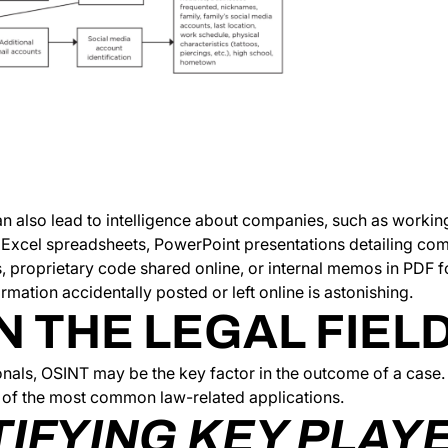
n also lead to intelligence about companies, such as workin
in Excel spreadsheets, PowerPoint presentations detailing c
s, proprietary code shared online, or internal memos in PDF
rmation accidentally posted or left online is astonishing.
N THE LEGAL FIEL
onals, OSINT may be the key factor in the outcome of a case.
of the most common law-related applications.
TIFYING KEY PLAY