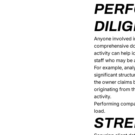
PERF
DILI
Anyone involved in
comprehensive dos
activity can help 
staff who may be a 
For example, analy
significant struct
the owner claims b
originating from t
activity.
Performing company
load.
STRE