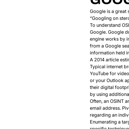
Google is a great
“Googling on ster
To understand OSIN
Google. Google do
engine works by i
from a Google sear
information held in
A 2014 article est
Typical internet b
YouTube for videos
or your Outlook ap
their digital foot
by using additional
Often, an OSINT an
email address. Piv
regarding an indiv
Enumerating a tar
specific technique