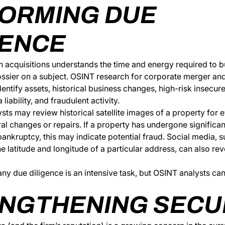
ORMING DUE
GENCE
 acquisitions understands the time and energy required to b
sier on a subject. OSINT research for corporate merger and
identify assets, historical business changes, high-risk insecur
liability, and fraudulent activity.
sts may review historical satellite images of a property for 
ural changes or repairs. If a property has undergone significa
ankruptcy, this may indicate potential fraud. Social media, 
he latitude and longitude of a particular address, can also rev
 due diligence is an intensive task, but OSINT analysts can 
NGTHENING SECU