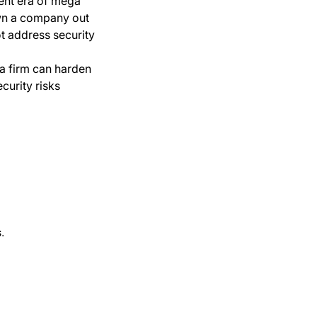
rent era of mega
wn a company out
ot address security
 a firm can harden
curity risks
.