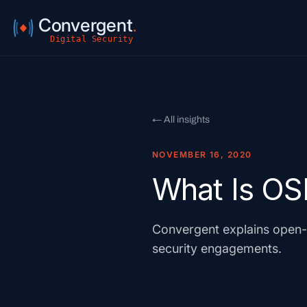
Convergent
.
Digital Security
← All insights
NOVEMBER 16, 2020
What Is OS
Convergent explains open-s
security engagements.