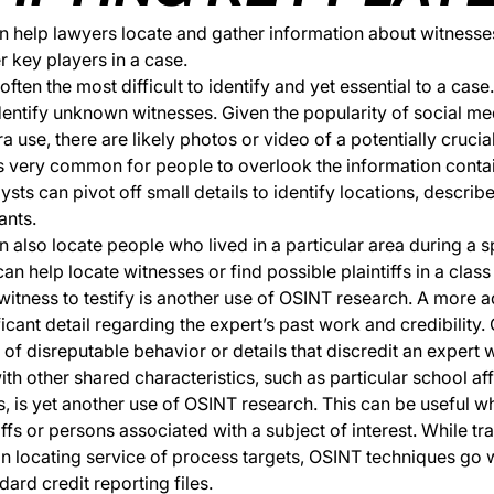
 help lawyers locate and gather information about witnesses
er key players in a case.
ften the most difficult to identify and yet essential to a case
dentify unknown witnesses. Given the popularity of social m
use, there are likely photos or video of a potentially crucia
t’s very common for people to overlook the information contai
sts can pivot off small details to identify locations, describ
ants.
 also locate people who lived in a particular area during a s
n help locate witnesses or find possible plaintiffs in a class 
witness to testify is another use of OSINT research. A more
ficant detail regarding the expert’s past work and credibility
 of disreputable behavior or details that discredit an expert 
th other shared characteristics, such as particular school affi
, is yet another use of OSINT research. This can be useful w
iffs or persons associated with a subject of interest. While tra
 in locating service of process targets, OSINT techniques go
ndard credit reporting files.