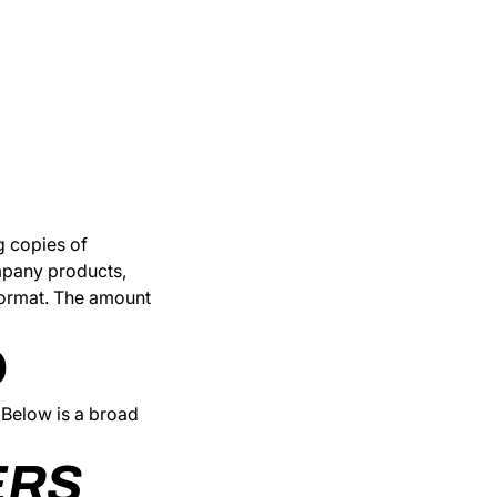
g copies of
ompany products,
 format. The amount
D
 Below is a broad
ERS