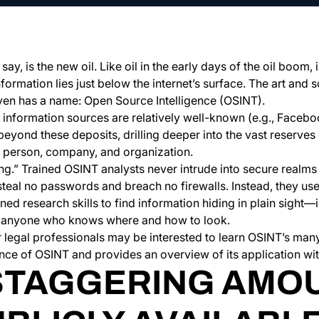
ay, is the new oil. Like oil in the early days of the oil boom
ormation lies just below the internet’s surface. The art and s
even has a name: Open Source Intelligence (OSINT).
 information sources are relatively well-known (e.g., Faceb
beyond these deposits, drilling deeper into the vast reserves
y person, company, and organization.
ng.” Trained OSINT analysts never intrude into secure realms 
steal no passwords and breach no firewalls. Instead, they u
ed research skills to find information hiding in plain sight—i
to anyone who knows where and how to look.
legal professionals may be interested to learn OSINT’s many 
nce of OSINT and provides an overview of its application withi
STAGGERING AMO