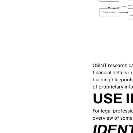
OSINT research ca
financial details 
building blueprint
of proprietary info
USE I
For legal professi
overview of some 
IDEN