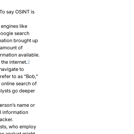
To say OSINT is
 engines like
Google search
mation brought up
e amount of
ormation available.
the internet.
2
navigate to
refer to as “Bob,”
 online search of
alysts go deeper
 person’s name or
l information
tacker.
ysts, who employ
the analyst might