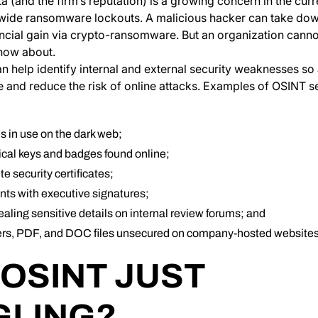
ta (and the firm’s reputation) is a growing concern in the cur
wide ransomware lockouts. A malicious hacker can take do
nancial gain via crypto-ransomware. But an organization cann
know about.
 help identify internal and external security weaknesses so
re and reduce the risk of online attacks. Examples of OSINT se
 in use on the dark web;
ical keys and badges found online;
e security certificates;
ts with executive signatures;
vealing sensitive details on internal review forums; and
rs, PDF, and DOC files unsecured on company-hosted websites
 OSINT JUST
LING?