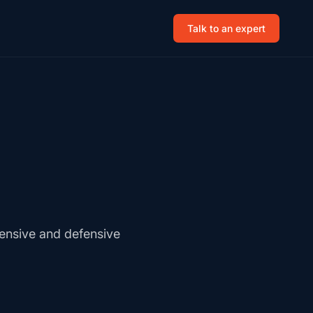
Talk to an expert
fensive and defensive