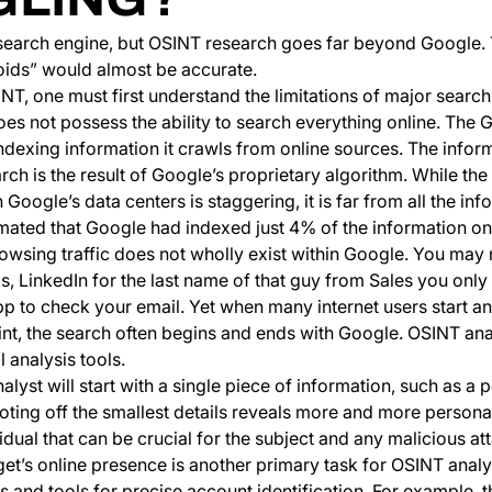
 search engine, but OSINT research goes far beyond Google. 
oids” would almost be accurate.
T, one must first understand the limitations of major search
es not possess the ability to search everything online. The 
ndexing information it crawls from online sources. The infor
ch is the result of Google’s proprietary algorithm. While th
 Google’s data centers is staggering, it is far from all the inf
imated that Google had indexed just 4% of the information on 
rowsing traffic does not wholly exist within Google. You may 
, LinkedIn for the last name of that guy from Sales you only 
p to check your email. Yet when many internet users start an
print, the search often begins and ends with Google. OSINT an
 analysis tools.
alyst will start with a single piece of information, such as a
oting off the smallest details reveals more and more persona
idual that can be crucial for the subject and any malicious at
get’s online presence is another primary task for OSINT anal
s and tools for precise account identification. For example, 